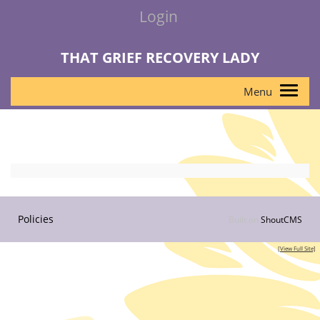
Login
THAT GRIEF RECOVERY LADY
Policies
Built on
ShoutCMS
[View Full Site]